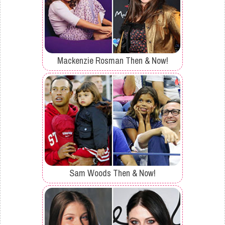
Mackenzie Rosman Then & Now!
Sam Woods Then & Now!