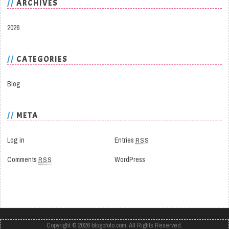
ARCHIVES
2026
CATEGORIES
Blog
META
Log in
Entries
RSS
Comments
RSS
WordPress
Copyright © 2026
blogofoto.com
. All Rights Reserved.