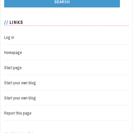
LINKS
Log in
Homepage
Start page
Start your own blog
Start your own blog
Report this page