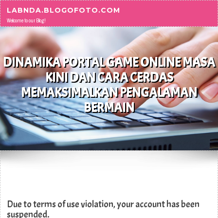
Skip to content
LABNDA.BLOGOFOTO.COM
Welcome to our Blog!
DINAMIKA PORTAL GAME ONLINE MASA
KINI DAN CARA CERDAS
MEMAKSIMALKAN PENGALAMAN
BERMAIN
Due to terms of use violation, your account has been
suspended.