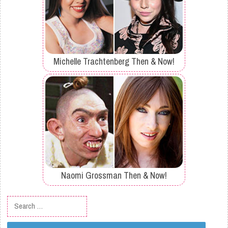
Michelle Trachtenberg Then & Now!
Naomi Grossman Then & Now!
Search for: