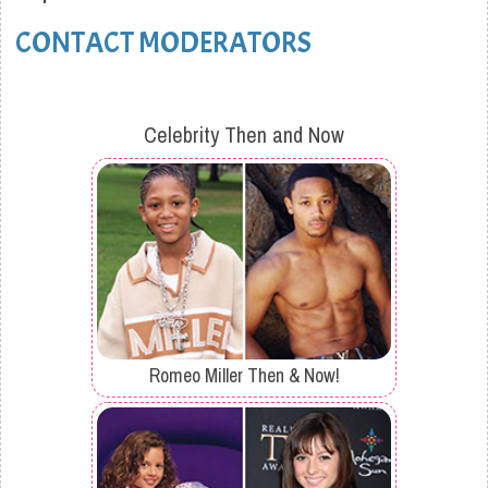
CONTACT MODERATORS
Celebrity Then and Now
Romeo Miller Then & Now!